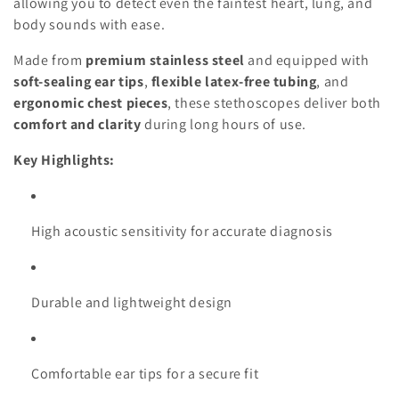
o
allowing you to detect even the faintest heart, lung, and
body sounds with ease.
n
Made from
premium stainless steel
and equipped with
:
soft-sealing ear tips
,
flexible latex-free tubing
, and
ergonomic chest pieces
, these stethoscopes deliver both
comfort and clarity
during long hours of use.
Key Highlights:
High acoustic sensitivity for accurate diagnosis
Durable and lightweight design
Comfortable ear tips for a secure fit