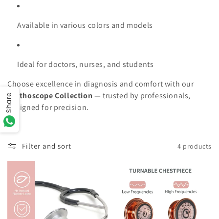
Available in various colors and models
Ideal for doctors, nurses, and students
Choose excellence in diagnosis and comfort with our
Stethoscope Collection
— trusted by professionals,
Share
designed for precision.
Filter and sort
4 products