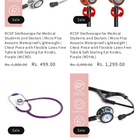
Sale
Sale
RCSP Stethoscope for Medical
RCSP Stethoscope for Medical
Students and Doctors | Micro Plus
Students and Doctors | Micro Plus
Acoustic Waterproof Lightweight |
Acoustic Waterproof Lightweight |
Chest Piece with Flexible Latex Free
Chest Piece with Flexible Latex Free
Tube & Soft Sealing Ear Knobs,
Tube & Soft Sealing Ear Knobs,
Purple (MICRO)
Purple (ROYAL)
Regular
Sale
Rs. 499.00
Regular
Sale
Rs. 1,299.00
Rs. 1,800.00
Rs. 2,999.00
price
price
price
price
Sale
Sale