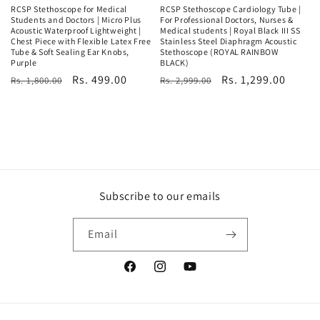
RCSP Stethoscope for Medical
RCSP Stethoscope Cardiology Tube |
Students and Doctors | Micro Plus
For Professional Doctors, Nurses &
Acoustic Waterproof Lightweight |
Medical students | Royal Black III SS
Chest Piece with Flexible Latex Free
Stainless Steel Diaphragm Acoustic
Tube & Soft Sealing Ear Knobs,
Stethoscope (ROYAL RAINBOW
Purple
BLACK)
Regular
Sale
Rs. 499.00
Regular
Sale
Rs. 1,299.00
Rs. 1,800.00
Rs. 2,999.00
price
price
price
price
Subscribe to our emails
Email
Facebook
Instagram
YouTube