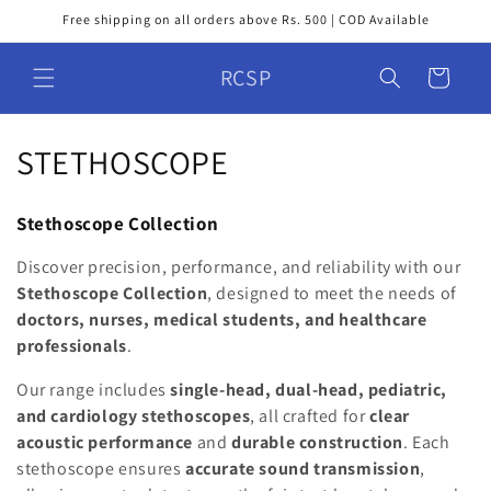
Skip to
Free shipping on all orders above Rs. 500 | COD Available
content
RCSP
Cart
C
STETHOSCOPE
o
Stethoscope Collection
l
Discover precision, performance, and reliability with our
l
Stethoscope Collection
, designed to meet the needs of
doctors, nurses, medical students, and healthcare
e
professionals
.
c
Our range includes
single-head, dual-head, pediatric,
t
and cardiology stethoscopes
, all crafted for
clear
acoustic performance
and
durable construction
. Each
i
stethoscope ensures
accurate sound transmission
,